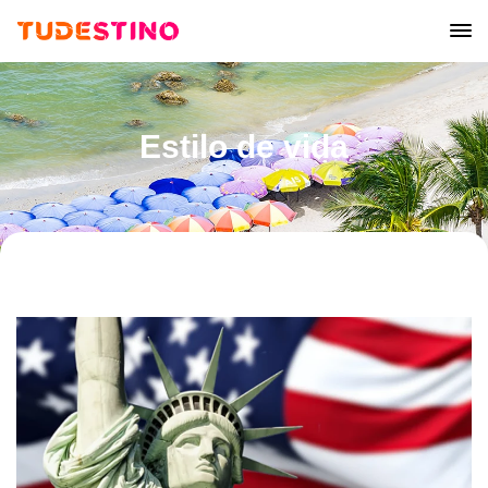
Estilo de vida