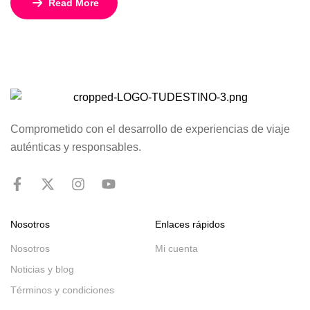
Read More
restaurants, lounged by the pool, and enjoyed rejuvenating
facials at the spa.
Comprometido con el desarrollo de experiencias de viaje
auténticas y responsables.
Nosotros
Enlaces rápidos
Nosotros
Mi cuenta
Noticias y blog
Términos y condiciones