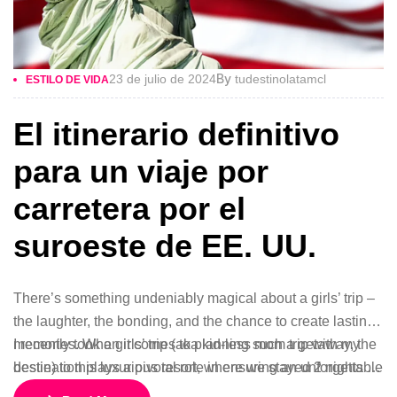
By
23 de julio de 2024
tudestinolatamcl
ESTILO DE VIDA
El itinerario definitivo
para un viaje por
carretera por el
suroeste de EE. UU.
There’s something undeniably magical about a girls’ trip –
the laughter, the bonding, and the chance to create lasting
memories. When it comes to planning such a getaway, the
I recently took a girls’ trip (aka kid-less mom trip with my
destination plays a pivotal role in ensuring an unforgettable
bestie) to this luxurious resort, where we stayed 2 nights in
experience.
a gorgeous bungalow, indulged at their incredible